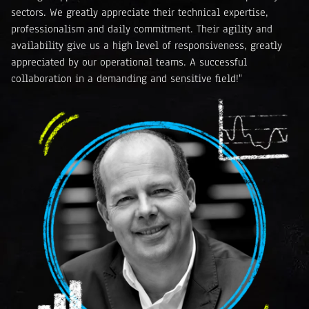
sectors. We greatly appreciate their technical expertise,
professionalism and daily commitment. Their agility and
availability give us a high level of responsiveness, greatly
appreciated by our operational teams. A successful
collaboration in a demanding and sensitive field!"