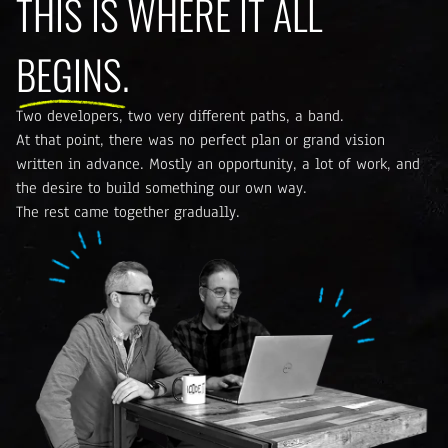
THIS IS WHERE IT ALL
BEGINS.
Two developers, two very different paths, a band.
At that point, there was no perfect plan or grand vision
written in advance. Mostly an opportunity, a lot of work, and
the desire to build something our own way.
The rest came together gradually.