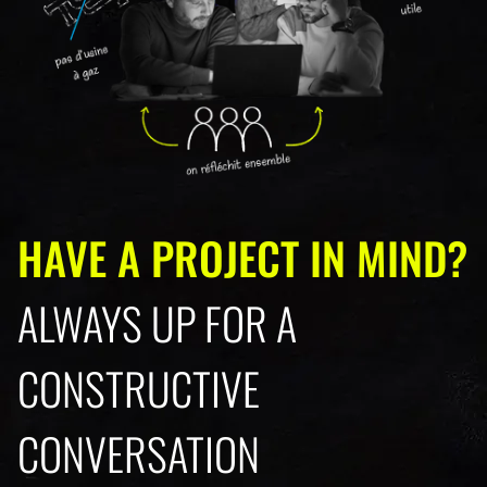
HAVE A PROJECT IN MIND?
ALWAYS UP FOR A
CONSTRUCTIVE
CONVERSATION