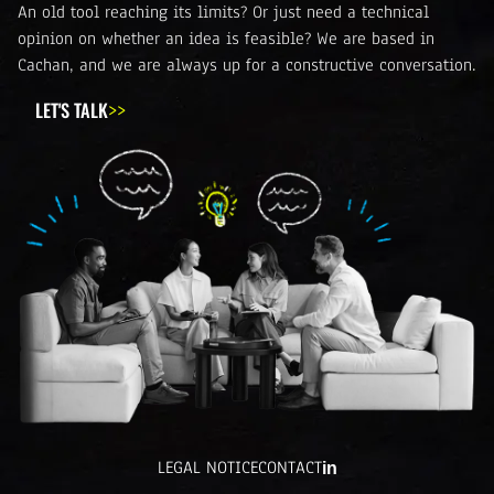
An old tool reaching its limits? Or just need a technical
opinion on whether an idea is feasible? We are based in
Cachan, and we are always up for a constructive conversation.
LET'S TALK
LEGAL NOTICE
CONTACT
in