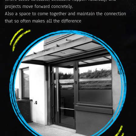
projects move forward concretely.
Also a space to come together and maintain the connection
that so often makes all the difference