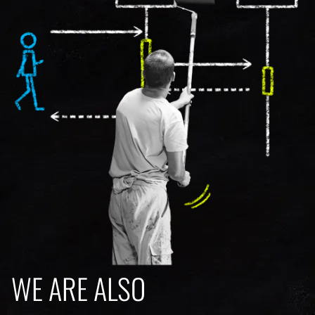
WE ARE ALSO