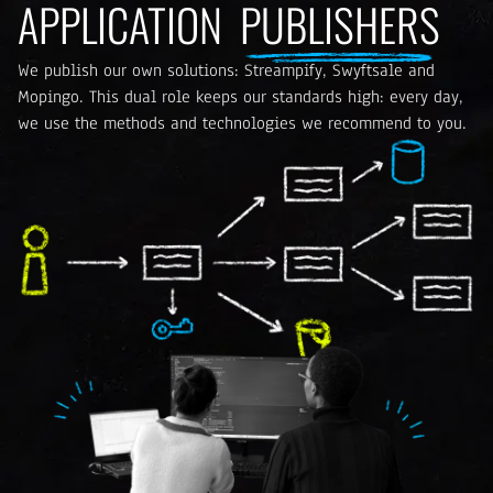
APPLICATION
PUBLISHERS
We publish our own solutions: Streampify, Swyftsale and
Mopingo. This dual role keeps our standards high: every day,
we use the methods and technologies we recommend to you.