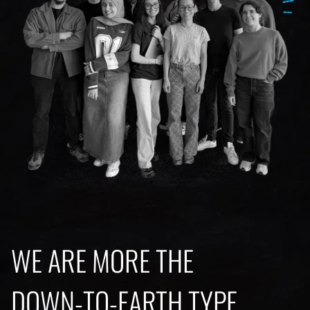
WE ARE MORE THE
DOWN-TO-EARTH TYPE.