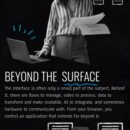
BEYOND THE
SURFACE
The interface is often only a small part of the subject. Behind
it, there are flows to manage, video to process, data to
transform and make readable, AI to integrate, and sometimes
hardware to communicate with. From your browser, you
control an application that extends far beyond it.