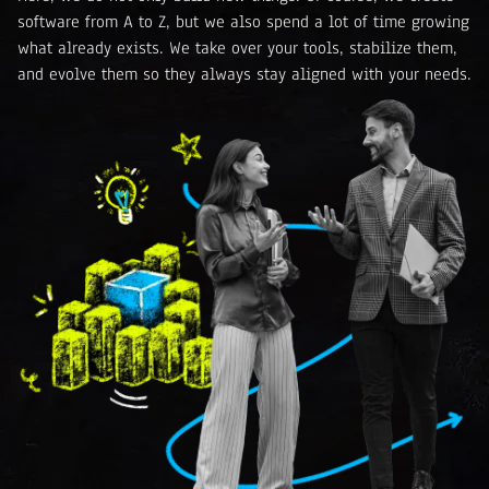
software from A to Z, but we also spend a lot of time growing
what already exists. We take over your tools, stabilize them,
and evolve them so they always stay aligned with your needs.