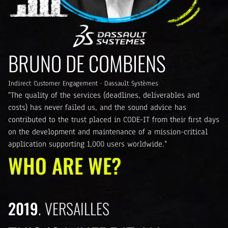
BRUNO DE COMBIENS
Indirect Customer Engagement · Dassault Systèmes
"The quality of the services (deadlines, deliverables and
costs) has never failed us, and the sound advice has
contributed to the trust placed in CODE-IT from their first days
on the development and maintenance of a mission-critical
application supporting 1,000 users worldwide."
WHO ARE WE?
2019
VERSAILLES