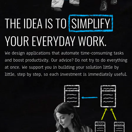
THE IDEA IS TO
SIMPLIFY
YOUR EVERYDAY WORK.
We design applications that automate time-consuming tasks
and boost productivity. Our advice? Do not try to do everything
at once. We support you in building your solution little by
little, step by step, so each investment is immediately useful.