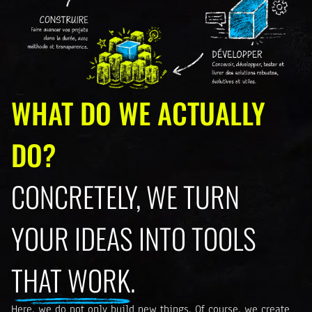
WHAT DO WE ACTUALLY
DO?
CONCRETELY, WE TURN
YOUR IDEAS INTO TOOLS
THAT WORK.
Here, we do not only build new things. Of course, we create