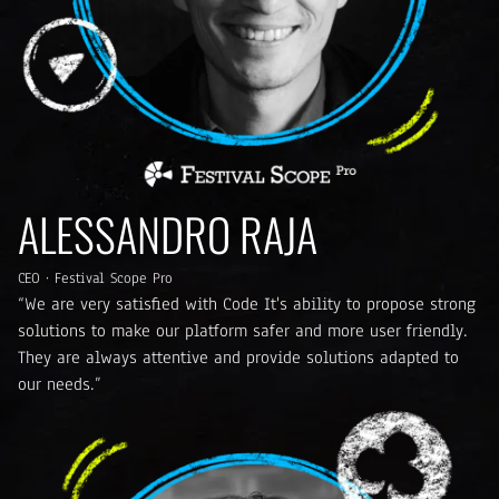
ALESSANDRO RAJA
CEO · Festival Scope Pro
“We are very satisfied with Code It's ability to propose strong
solutions to make our platform safer and more user friendly.
They are always attentive and provide solutions adapted to
our needs.”