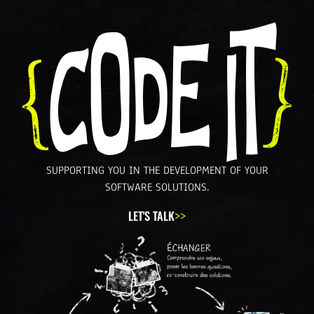
SUPPORTING YOU IN THE
DEVELOPMENT
OF YOUR
SOFTWARE SOLUTIONS.
LET'S TALK