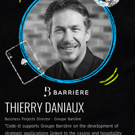
THIERRY DANIAUX
Business Projects Director · Groupe Barrière
"Code-it supports Groupe Barrière on the development of
strategic applications linked to the casino and hospitality