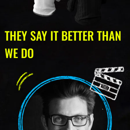
THEY SAY IT BETTER THAN
WE DO