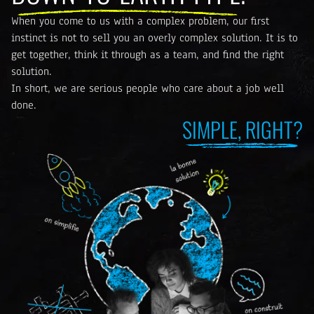
When you come to us with a complex problem, our first
instinct is not to sell you an overly complex solution. It is to
get together, think it through as a team, and find the right
solution.
In short, we are serious people who care about a job well
done.
SIMPLE, RIGHT?