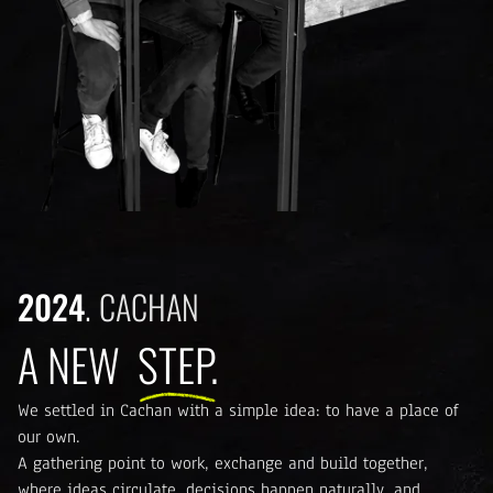
2024
CACHAN
A NEW
STEP.
We settled in Cachan with a simple idea: to have a place of
our own.
A gathering point to work, exchange and build together,
where ideas circulate, decisions happen naturally, and