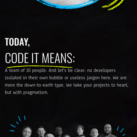
TODAY,
CODE IT MEANS:
A team of 10 people. And let's be clear: no developers
isolated in their own bubble or useless jargon here. We are
more the down-to-earth type. We take your projects to heart,
but with pragmatism.